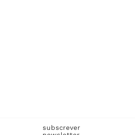
subscrever
newsletter