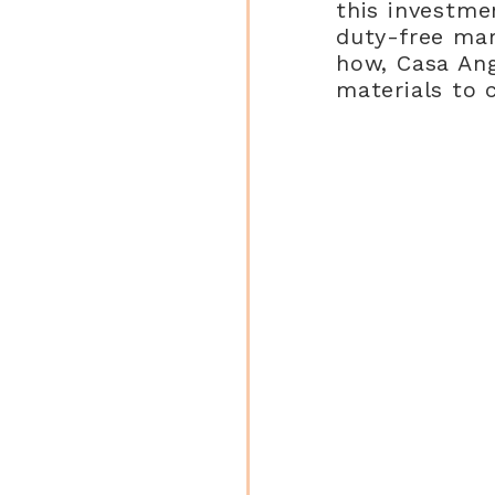
this investme
duty-free mar
how, Casa An
materials to 