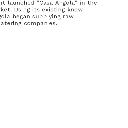
nt launched "Casa Angola" in the
ket. Using its existing know-
gola began supplying raw
catering companies.