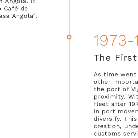
m Angola. It
o Café de
asa Angola".
1973-
The Firs
As time went 
other importa
the port of Vi
proximity. Wi
fleet after 1
in port move
diversify. Thi
creation, und
customs serv