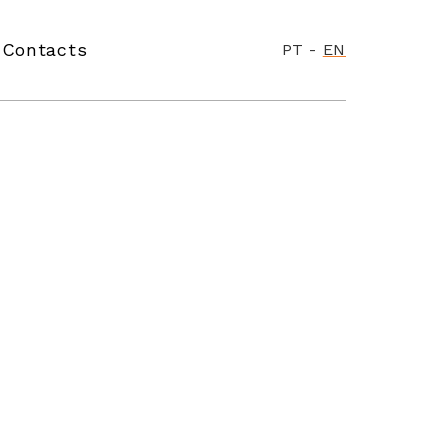
Contacts
PT
-
EN