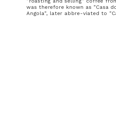
"roasting and selling" coffee fro
was therefore known as "Casa d
Angola", later abbre-viated to "C