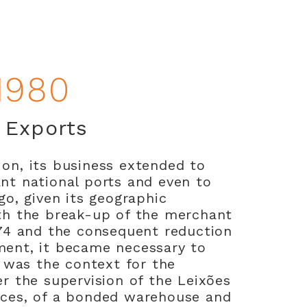
1980
t Exports
on, its business extended to
nt national ports and even to
go, given its geographic
th the break-up of the merchant
974 and the consequent reduction
ment, it became necessary to
s was the context for the
er the supervision of the Leixões
ices, of a bonded warehouse and