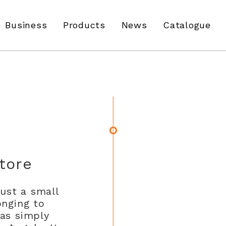
Business
Products
News
Catalogue
tore
just a small
onging to
was simply