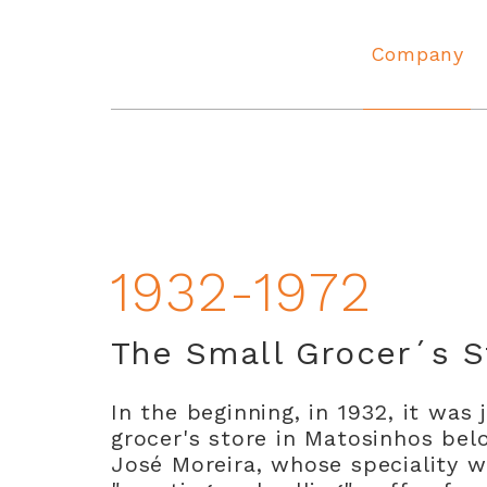
Company
Angola
1932-1972
The Small Grocer´s S
In the beginning, in 1932, it was 
grocer's store in Matosinhos bel
José Moreira, whose speciality 